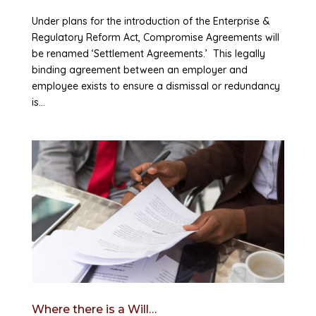
Under plans for the introduction of the Enterprise &
Regulatory Reform Act, Compromise Agreements will
be renamed ‘Settlement Agreements.’ This legally
binding agreement between an employer and
employee exists to ensure a dismissal or redundancy
is...
Where there is a Will…