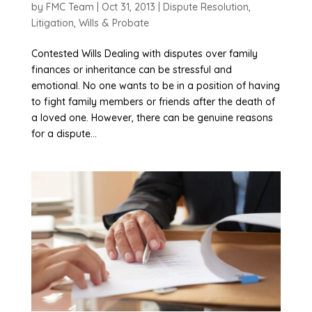
by
FMC Team
|
Oct 31, 2013
|
Dispute Resolution
,
Litigation
,
Wills & Probate
Contested Wills Dealing with disputes over family
finances or inheritance can be stressful and
emotional. No one wants to be in a position of having
to fight family members or friends after the death of
a loved one. However, there can be genuine reasons
for a dispute...