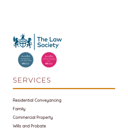
SERVICES
Residential Conveyancing
Family
Commercial Property
Wills and Probate