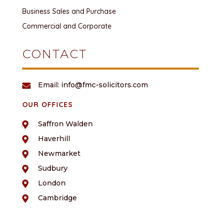
Business Sales and Purchase
Commercial and Corporate
CONTACT
Email: info@fmc-solicitors.com

OUR OFFICES
Saffron Walden

Haverhill

Newmarket

Sudbury

London

Cambridge
