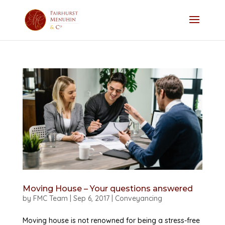
Moving House – Your questions answered
by
FMC Team
|
Sep 6, 2017
|
Conveyancing
Moving house is not renowned for being a stress-free