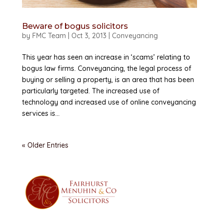
Beware of bogus solicitors
by
FMC Team
|
Oct 3, 2013
|
Conveyancing
This year has seen an increase in ‘scams’ relating to
bogus law firms. Conveyancing, the legal process of
buying or selling a property, is an area that has been
particularly targeted. The increased use of
technology and increased use of online conveyancing
services is...
« Older Entries