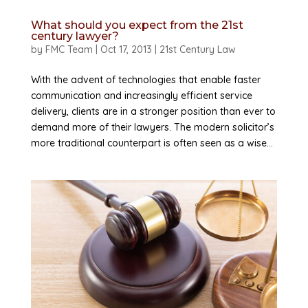
What should you expect from the 21st
century lawyer?
by
FMC Team
|
Oct 17, 2013
|
21st Century Law
With the advent of technologies that enable faster
communication and increasingly efficient service
delivery, clients are in a stronger position than ever to
demand more of their lawyers. The modern solicitor’s
more traditional counterpart is often seen as a wise...