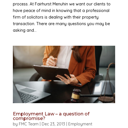
process. At Fairhurst Menuhin we want our clients to
have peace of mind in knowing that a professional
firm of solicitors is dealing with their property
transaction. There are many questions you may be
asking and...
Employment Law – a question of
compromise?
by
FMC Team
|
Dec 23, 2013
|
Employment