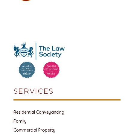
SERVICES
Residential Conveyancing
Family
Commercial Property