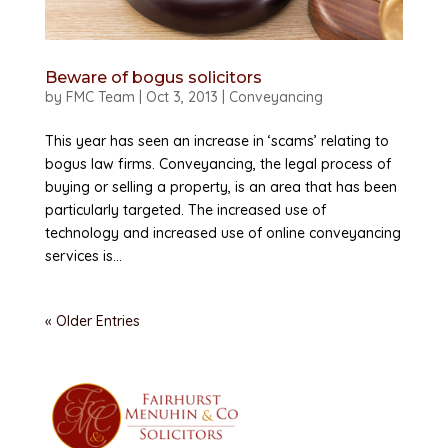
Beware of bogus solicitors
by
FMC Team
|
Oct 3, 2013
|
Conveyancing
This year has seen an increase in ‘scams’ relating to
bogus law firms. Conveyancing, the legal process of
buying or selling a property, is an area that has been
particularly targeted. The increased use of
technology and increased use of online conveyancing
services is...
« Older Entries