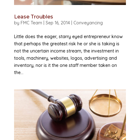
Lease Troubles
by
FMC Team
|
Sep 16, 2014
|
Conveyancing
Little does the eager, starry eyed entrepreneur know
that perhaps the greatest risk he or she is taking is
not the uncertain income stream, the investment in
tools, machinery, websites, logos, advertising and
inventory, nor is it the one staff member taken on
the...