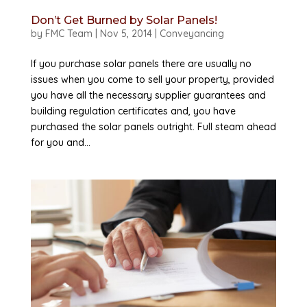
Don’t Get Burned by Solar Panels!
by
FMC Team
|
Nov 5, 2014
|
Conveyancing
If you purchase solar panels there are usually no
issues when you come to sell your property, provided
you have all the necessary supplier guarantees and
building regulation certificates and, you have
purchased the solar panels outright. Full steam ahead
for you and...