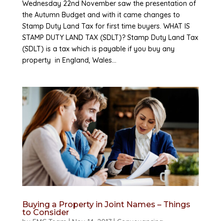
Wednesday 22nd November saw the presentation of
the Autumn Budget and with it came changes to
Stamp Duty Land Tax for first time buyers. WHAT IS
STAMP DUTY LAND TAX (SDLT)? Stamp Duty Land Tax
(SDLT) is a tax which is payable if you buy any
property in England, Wales...
Buying a Property in Joint Names – Things
to Consider