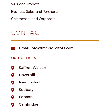
Wills and Probate
Business Sales and Purchase
Commercial and Corporate
CONTACT
Email: info@fmc-solicitors.com

OUR OFFICES
Saffron Walden

Haverhill

Newmarket

Sudbury

London

Cambridge
