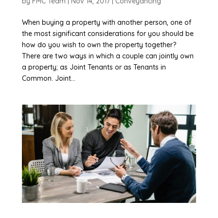
by
FMC Team
|
Nov 14, 2017
|
Conveyancing
When buying a property with another person, one of
the most significant considerations for you should be
how do you wish to own the property together?
There are two ways in which a couple can jointly own
a property; as Joint Tenants or as Tenants in
Common. Joint...