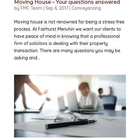
Moving House – Your questions answered
by
FMC Team
|
Sep 6, 2017
|
Conveyancing
Moving house is not renowned for being a stress-free
process. At Fairhurst Menuhin we want our clients to
have peace of mind in knowing that a professional
firm of solicitors is dealing with their property
transaction. There are many questions you may be
asking and...