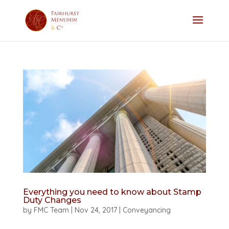
Everything you need to know about Stamp
Duty Changes
by
FMC Team
|
Nov 24, 2017
|
Conveyancing