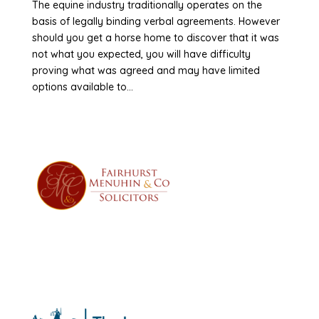
The equine industry traditionally operates on the
basis of legally binding verbal agreements. However
should you get a horse home to discover that it was
not what you expected, you will have difficulty
proving what was agreed and may have limited
options available to...