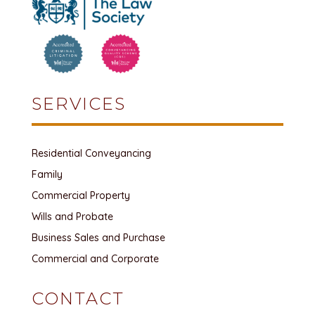
SERVICES
Residential Conveyancing
Family
Commercial Property
Wills and Probate
Business Sales and Purchase
Commercial and Corporate
CONTACT