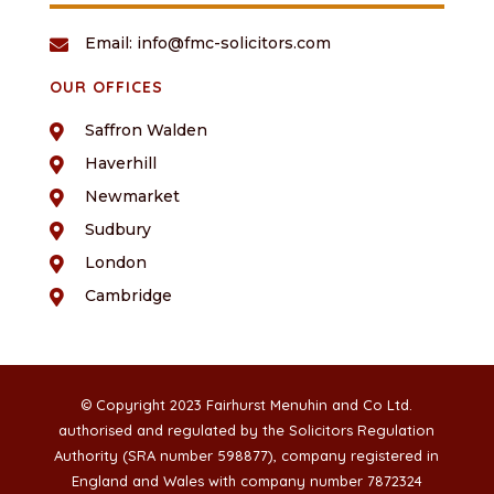
Email: info@fmc-solicitors.com

OUR OFFICES
Saffron Walden

Haverhill

Newmarket

Sudbury

London

Cambridge

© Copyright 2023 Fairhurst Menuhin and Co Ltd.
authorised and regulated by the Solicitors Regulation
Authority (SRA number 598877), company registered in
England and Wales with company number 7872324