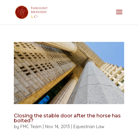
Closing the stable door after the horse has
bolted?
by
FMC Team
|
Nov 14, 2013
|
Equestrian Law