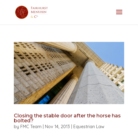
Closing the stable door after the horse has
bolted?
by
FMC Team
|
Nov 14, 2013
|
Equestrian Law