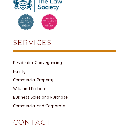
SERVICES
Residential Conveyancing
Family
Commercial Property
Wills and Probate
Business Sales and Purchase
Commercial and Corporate
CONTACT