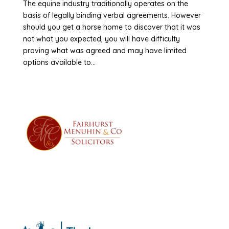
The equine industry traditionally operates on the
basis of legally binding verbal agreements. However
should you get a horse home to discover that it was
not what you expected, you will have difficulty
proving what was agreed and may have limited
options available to...