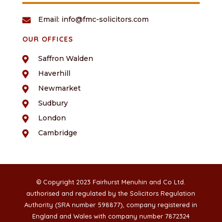
Email: info@fmc-solicitors.com

OUR OFFICES
Saffron Walden

Haverhill

Newmarket

Sudbury

London

Cambridge

© Copyright 2023 Fairhurst Menuhin and Co Ltd.
authorised and regulated by the Solicitors Regulation
Authority (SRA number 598877), company registered in
England and Wales with company number 7872324