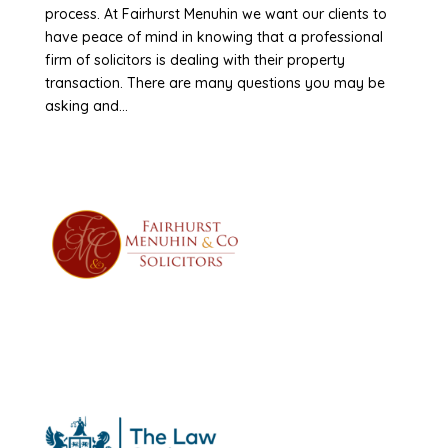
process. At Fairhurst Menuhin we want our clients to
have peace of mind in knowing that a professional
firm of solicitors is dealing with their property
transaction. There are many questions you may be
asking and...