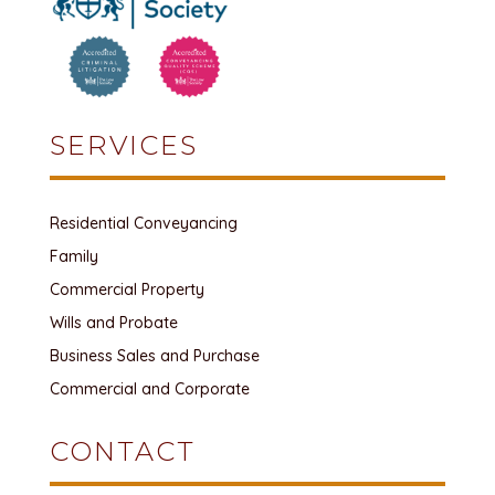
SERVICES
Residential Conveyancing
Family
Commercial Property
Wills and Probate
Business Sales and Purchase
Commercial and Corporate
CONTACT