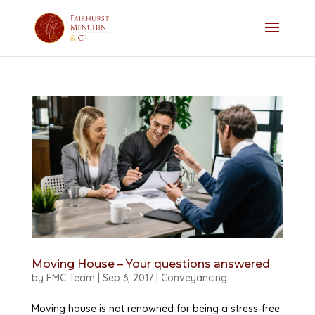
Moving House – Your questions answered
by
FMC Team
|
Sep 6, 2017
|
Conveyancing
Moving house is not renowned for being a stress-free