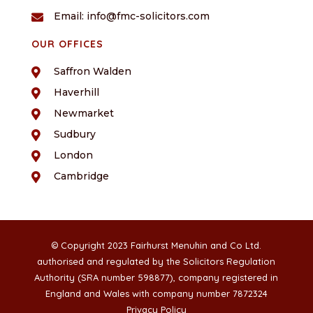
Email: info@fmc-solicitors.com

OUR OFFICES
Saffron Walden

Haverhill

Newmarket

Sudbury

London

Cambridge

© Copyright 2023 Fairhurst Menuhin and Co Ltd.
authorised and regulated by the Solicitors Regulation
Authority (SRA number 598877), company registered in
England and Wales with company number 7872324
Privacy Policy