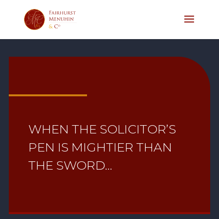
WHEN THE SOLICITOR’S
PEN IS MIGHTIER THAN
THE SWORD…