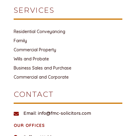
SERVICES
Residential Conveyancing
Family
Commercial Property
Wills and Probate
Business Sales and Purchase
Commercial and Corporate
CONTACT
Email: info@fmc-solicitors.com

OUR OFFICES