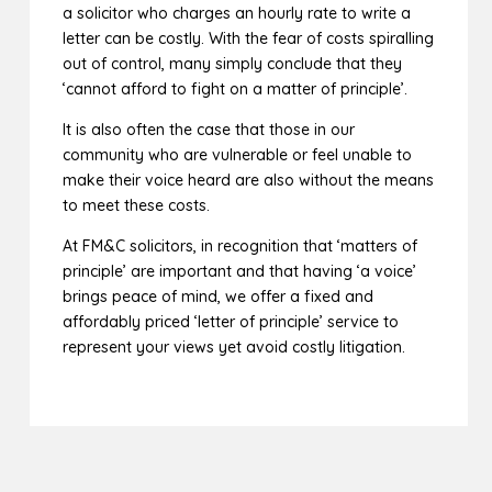
a solicitor who charges an hourly rate to write a
letter can be costly. With the fear of costs spiralling
out of control, many simply conclude that they
‘cannot afford to fight on a matter of principle’.
It is also often the case that those in our
community who are vulnerable or feel unable to
make their voice heard are also without the means
to meet these costs.
At FM&C solicitors, in recognition that ‘matters of
principle’ are important and that having ‘a voice’
brings peace of mind, we offer a fixed and
affordably priced ‘letter of principle’ service to
represent your views yet avoid costly litigation.