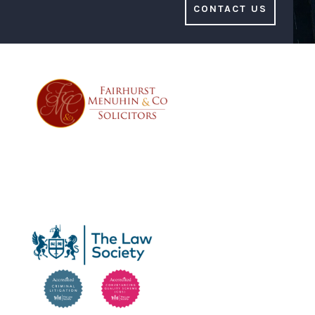
CONTACT US