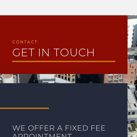
Video
Player
CONTACT
GET IN TOUCH
WE OFFER A FIXED FEE
APPOINTMENT.