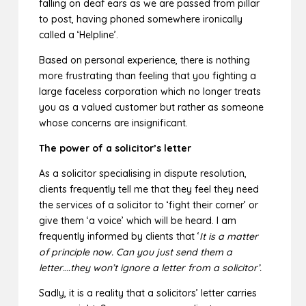
falling on deaf ears as we are passed from pillar
to post, having phoned somewhere ironically
called a ‘Helpline’.
Based on personal experience, there is nothing
more frustrating than feeling that you fighting a
large faceless corporation which no longer treats
you as a valued customer but rather as someone
whose concerns are insignificant.
The power of a solicitor’s letter
As a solicitor specialising in dispute resolution,
clients frequently tell me that they feel they need
the services of a solicitor to ‘fight their corner’ or
give them ‘a voice’ which will be heard. I am
frequently informed by clients that ‘
It is a matter
of principle now. Can you just send them a
letter….they won’t ignore a letter from a solicitor’.
Sadly, it is a reality that a solicitors’ letter carries