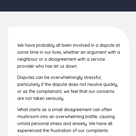
We have probably all been involved in a dispute at
some time in our lives, whether an argument with a
neighbour or a disagreement with a service
provider who has let us down.
Disputes can be overwhelmingly stressful,
particularly if the dispute does not resolve quickly,
or as the complainant, we feel that our concerns
are not taken seriously.
What starts as a small disagreement can often
mushroom into an overwhelming battle, causing
untold personal stress and anxiety. We have all
experienced the frustration of our complaints