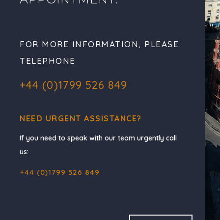
FOR MORE INFORMATION, PLEASE
TELEPHONE
+44 (0)1799 526 849
NEED URGENT ASSISTANCE?
If you need to speak with our team urgently call
us:
+44 (0)1799 526 849