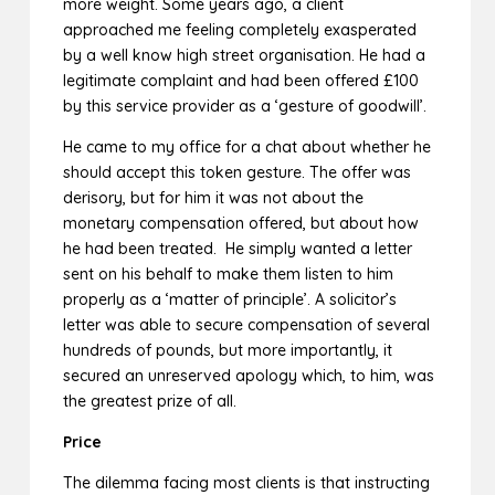
more weight. Some years ago, a client
approached me feeling completely exasperated
by a well know high street organisation. He had a
legitimate complaint and had been offered £100
by this service provider as a ‘gesture of goodwill’.
He came to my office for a chat about whether he
should accept this token gesture. The offer was
derisory, but for him it was not about the
monetary compensation offered, but about how
he had been treated. He simply wanted a letter
sent on his behalf to make them listen to him
properly as a ‘matter of principle’. A solicitor’s
letter was able to secure compensation of several
hundreds of pounds, but more importantly, it
secured an unreserved apology which, to him, was
the greatest prize of all.
Price
The dilemma facing most clients is that instructing