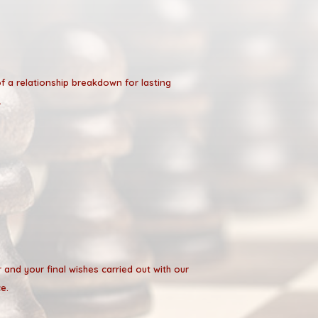
of a relationship breakdown for lasting
.
r and your final wishes carried out with our
e.