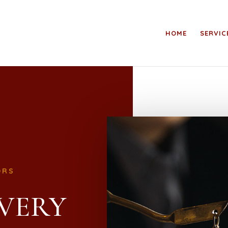
HOME
SERVIC
ORS
VERY