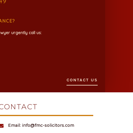
49
ANCE?
wyer urgently call us:
CONTACT US
CONTACT
Email: info@fmc-solicitors.com
