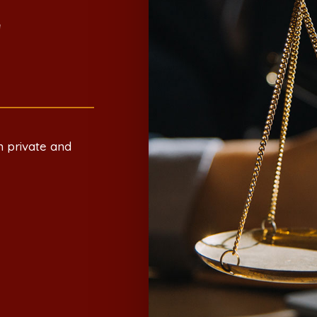
E
h private and