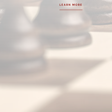
LEARN MORE