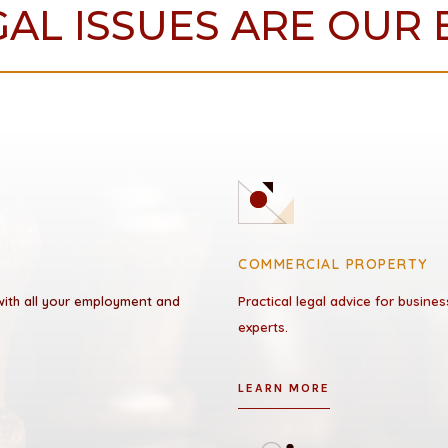
AL ISSUES ARE OUR 
COMMERCIAL PROPERTY
 with all your employment and
Practical legal advice for busin
experts.
LEARN MORE