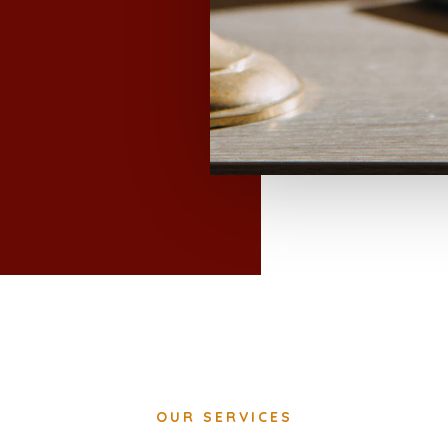
OUR SERVICES