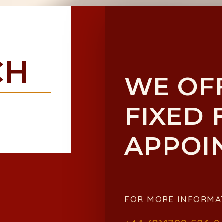
CH
WE OF
FIXED 
APPOI
FOR MORE INFORMA