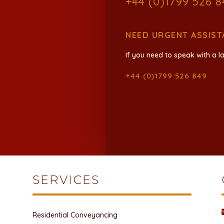
+44 (0)1799 526 8
NEED URGENT ASSIST
If you need to speak with a la
+44 (0)1799 526 849
SERVICES
Residential Conveyancing