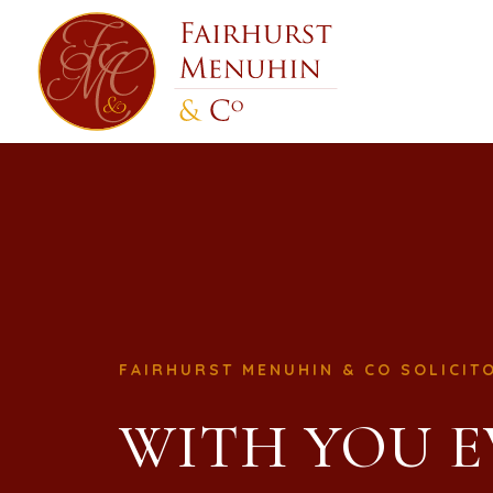
FAIRHURST MENUHIN & CO SOLICIT
WITH YOU E