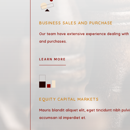
BUSINESS SALES AND PURCHASE
Our team have extensive experience dealing with
and purchases.
LEARN MORE
EQUITY CAPITAL MARKETS
Mauris blandit aliquet elit, eget tincidunt nibh pulv
accumsan id imperdiet et.