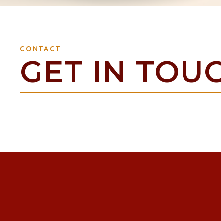
CONTACT
GET IN TOU