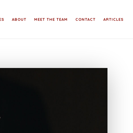
ES
ABOUT
MEET THE TEAM
CONTACT
ARTICLES