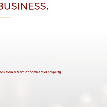
BUSINESS.
esses from a team of commercial property