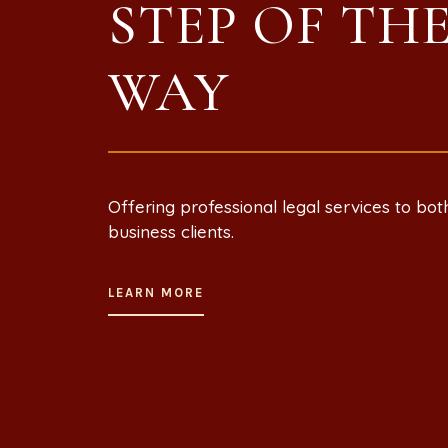
STEP OF TH
WAY
Offering professional legal services to bot
business clients.
LEARN MORE