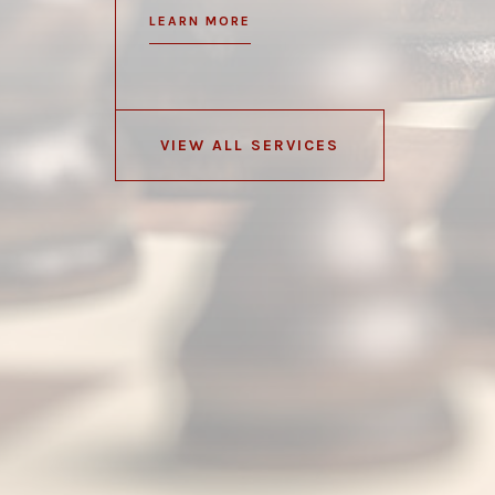
LEARN MORE
VIEW ALL SERVICES