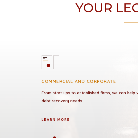
YOUR LEG
COMMERCIAL AND CORPORATE
From start-ups to established firms, we can help
debt recovery needs.
LEARN MORE