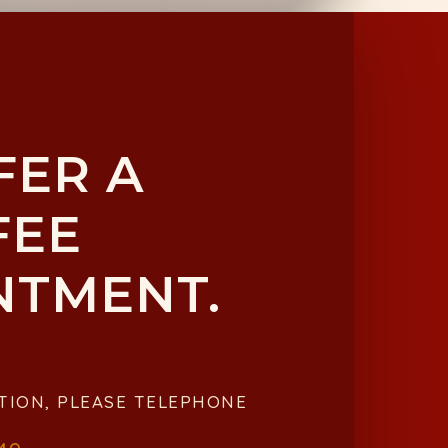
FER A
FEE
NTMENT.
TION, PLEASE TELEPHONE