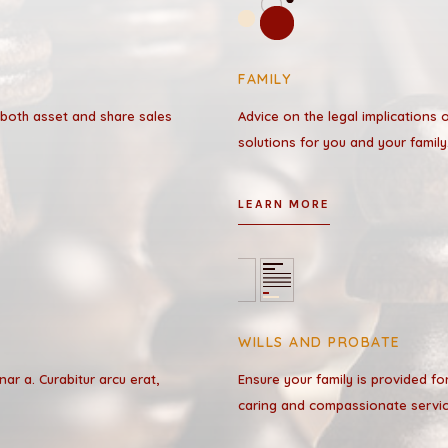
FAMILY
 both asset and share sales
Advice on the legal implications 
solutions for you and your family
LEARN MORE
WILLS AND PROBATE
inar a. Curabitur arcu erat,
Ensure your family is provided fo
caring and compassionate servic